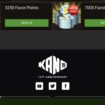
3250 Favor Points
7000 Favor
$499.99
$9
POWERED BY
JOIN AFFILIATE PROGRAM
XSOLLA WEB SHOP