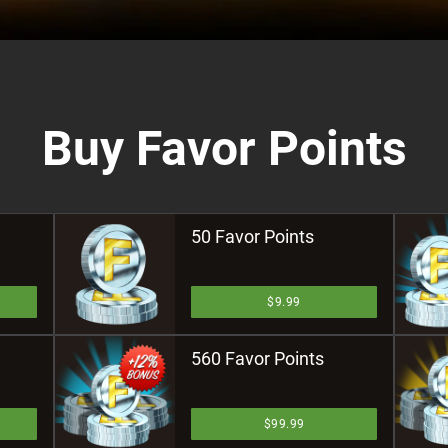
Buy Favor Points
50 Favor Points
$9.99
560 Favor Points
$99.99