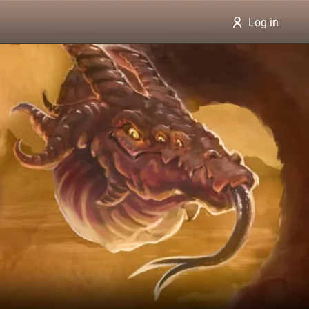
Log in