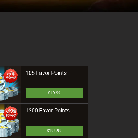
105 Favor Points
$19.99
1200 Favor Points
$199.99