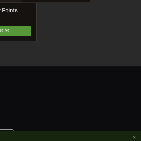
 Points
99.99
✕