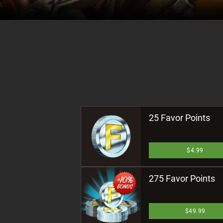
25 Favor Points
$4.99
275 Favor Points
$49.99